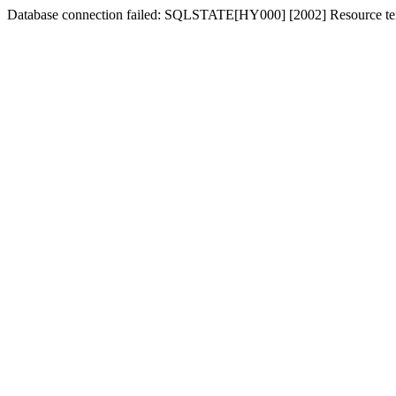
Database connection failed: SQLSTATE[HY000] [2002] Resource tem