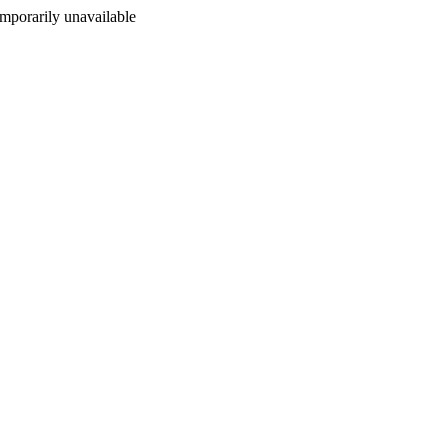
porarily unavailable